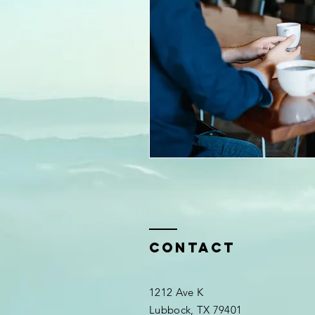
Contact
1212 Ave K
Lubbock, TX 79401