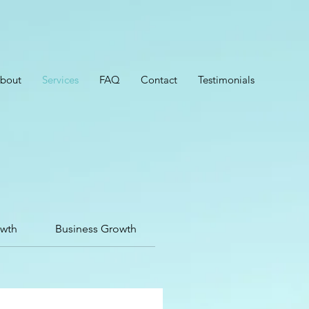
bout
Services
FAQ
Contact
Testimonials
owth
Business Growth