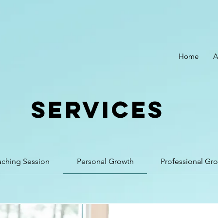
Home
A
SERVICES
aching Session
Personal Growth
Professional Gr