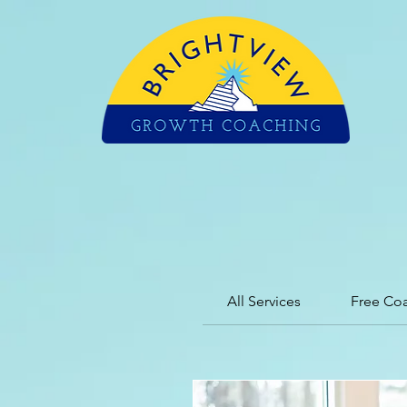
All Services
Free Co