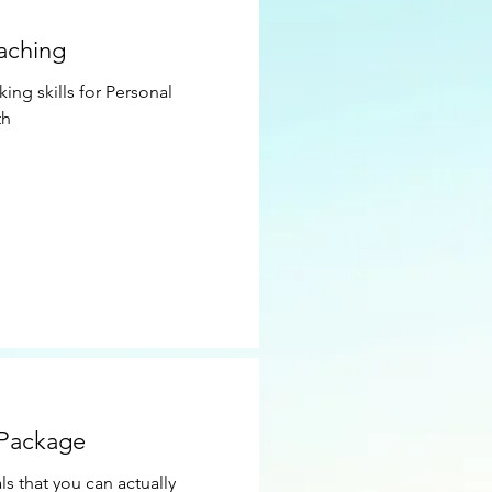
oaching
ing skills for Personal
th
 Package
ls that you can actually