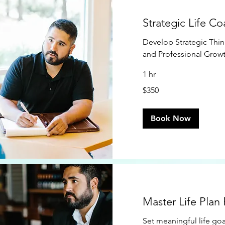
Strategic Life C
Develop Strategic Think
and Professional Grow
1 hr
350
$350
US
dollars
Book Now
Master Life Plan
Set meaningful life goa