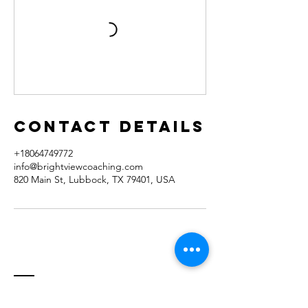
Contact Details
+18064749772
info@brightviewcoaching.com
820 Main St, Lubbock, TX 79401, USA
Contact