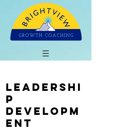
Leadershi
p
Developm
ent