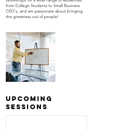
Workshops for a wide range of audiences,
from College Students to Small Business
CEO's, and am passionate about bringing
the greatness out of people!
Upcoming
Sessions