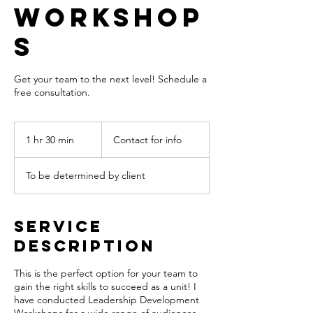
Workshop
s
Get your team to the next level! Schedule a
free consultation.
Contact
for
1 hr 30 min
1
Contact for info
info
h
3
To be determined by client
0
m
i
n
Service
Description
This is the perfect option for your team to
gain the right skills to succeed as a unit! I
have conducted Leadership Development