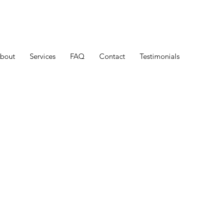
bout
Services
FAQ
Contact
Testimonials